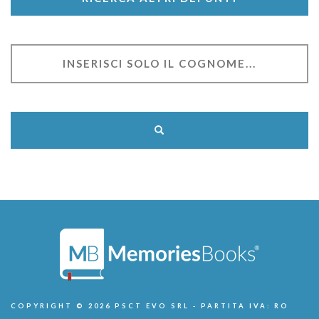
COPYRIGHT © 2026 PSCT EVO SRL - PARTITA IVA: RO